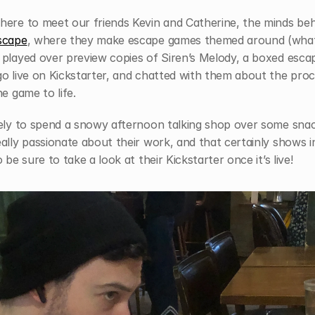
scape
, where they make escape games themed around (what 
 played over preview copies of Siren’s Melody, a boxed esca
o live on Kickstarter, and chatted with them about the proc
he game to life. 
vely to spend a snowy afternoon talking shop over some snac
ally passionate about their work, and that certainly shows in 
o be sure to take a look at their Kickstarter once it’s live!