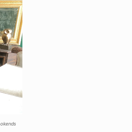
ookends 