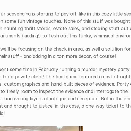
r scavenging is starting to pay off, like in this cozy little sea
th some fun vintage touches. None of this stuff was bought 
 haunting thrift stores, estate sales, and stealing stuff out o
partments (kidding!) to flesh out this funky, whimsical envir
we’ll be focusing on the check-in area, as well a solution for 
heir stuff - and adding in a ton more decor, of course!
pent some time in February running a murder mystery party 
 for a private client! The final game featured a cast of eight 
, custom graphics and hand-built pieces of evidence. Party 
to freely roam to inspect the evidence and interrogate the 
, uncovering layers of intrigue and deception. But in the end, 
 and brought to justice: in this case, a one-way ticket to the
d!