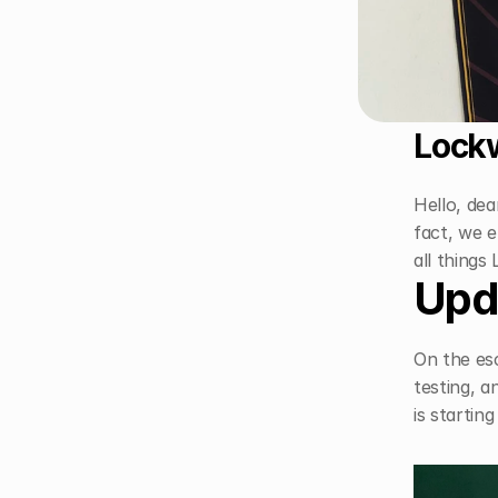
Lockw
Hello, dea
fact, we e
all things
Upd
On the esc
testing, a
is startin