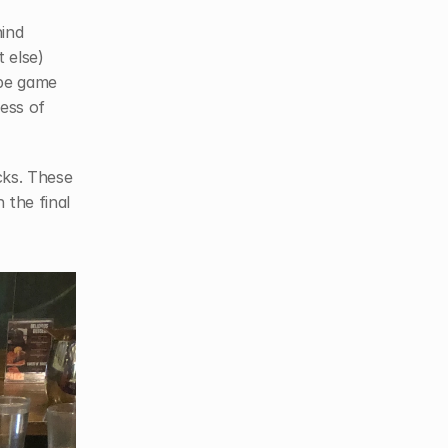
We were there to meet our friends Kevin and Catherine, the minds behind 
else) 
pe game 
ess of 
ks. These 
the final 