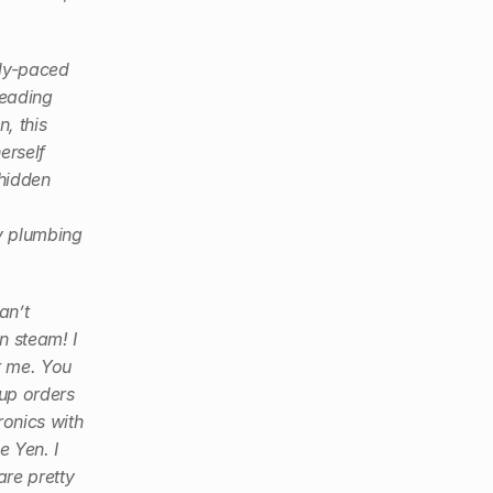
tly-paced 
eading 
 this 
rself 
hidden 
y plumbing 
n’t 
n steam! I 
 me. You 
up orders 
onics with 
Yen. I 
re pretty 