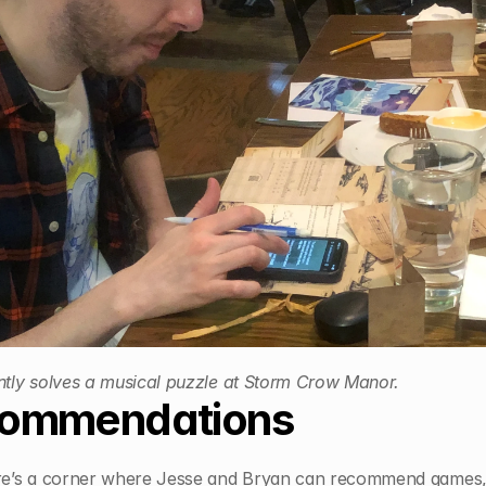
ntly solves a musical puzzle at Storm Crow Manor.
ommendations
ere’s a corner where Jesse and Bryan can recommend games, 