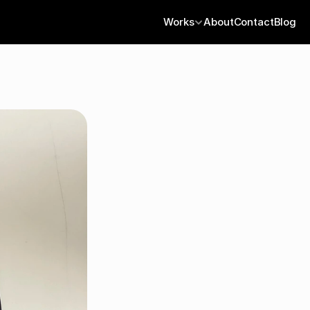
Works
About
Contact
Blog