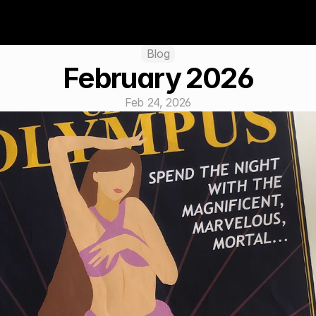
Blog
February 2026
Feb 24, 2026