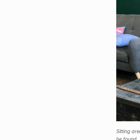
Sitting ar
he found.