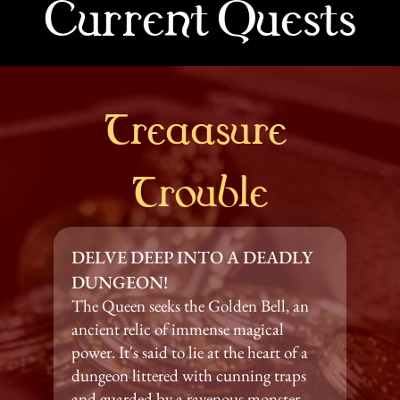
Current Quests
Treaasure 
Trouble
DELVE DEEP INTO A DEADLY 
DUNGEON!
The Queen seeks the Golden Bell, an 
ancient relic of immense magical 
power. It's said to lie at the heart of a 
dungeon littered with cunning traps 
and guarded by a ravenous monster.