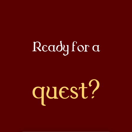
Docs
About
Ready for a
COMMUNITY
Join
quest?
Events
Experts