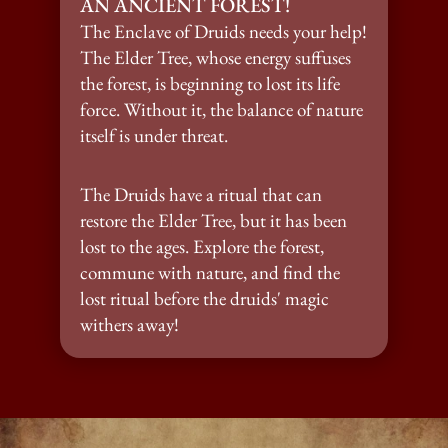
AN ANCIENT FOREST!
The Enclave of Druids needs your help! 
The Elder Tree, whose energy suffuses 
the forest, is beginning to lost its life 
force. Without it, the balance of nature 
itself is under threat.
The Druids have a ritual that can 
restore the Elder Tree, but it has been 
lost to the ages. Explore the forest, 
commune with nature, and find the 
lost ritual before the druids' magic 
withers away!