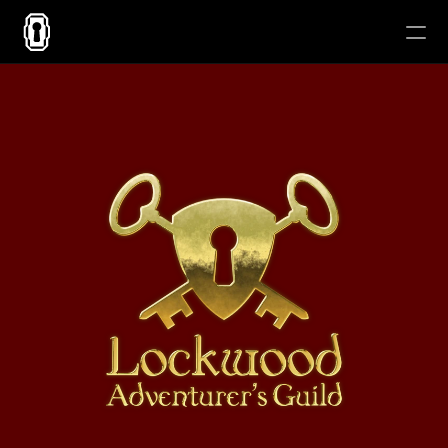
About
Contact
Blog
Now 
Playing
All Works
RESOURCES
Blog
Careers