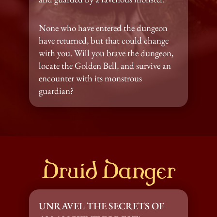
None who have entered the dungeon 
have returned, but that could change 
with you. Will you brave the dungeon, 
locate the Golden Bell, and survive an 
encounter with its monstrous 
guardian?
Druid Danger
UNRAVEL THE SECRETS OF 