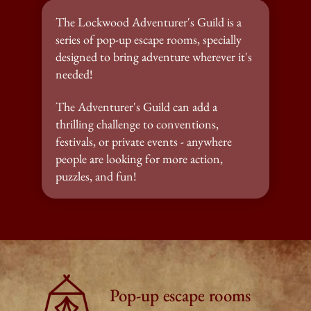
The Lockwood Adventurer's Guild is a 
series of pop-up escape rooms, specially 
designed to bring adventure wherever it's 
needed!
The Adventurer's Guild can add a 
thrilling challenge to conventions, 
festivals, or private events - anywhere 
people are looking for more action, 
puzzles, and fun!
Pop-up escape rooms