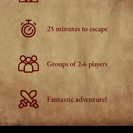
25 minutes to escape
Groups of 2-6 players
Fantastic adventure!